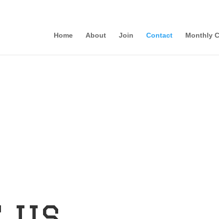
Home
About
Join
Contact
Monthly C
 us