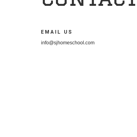
EMAIL US
info@sjhomeschool.com