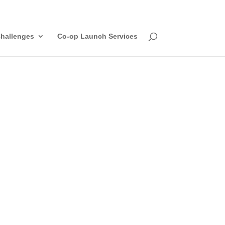
hallenges
Co-op Launch Services