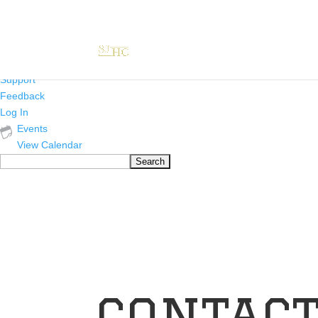
About
WordPress.org
WordPress
Documentation
Learn WordPress
Support
Feedback
Log In
Events
View Calendar
Search
contact