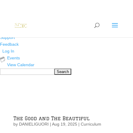
About
WordPress.org
WordPress
Documentation
Learn WordPress
Support
Feedback
Log In
Events
View Calendar
Search
The Good and The Beautiful
by
DANIELIGUORI
|
Aug 19, 2025
|
Curriculum