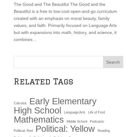
The Good and The Beautiful The Good and the
Beautiful is a free to low-cost open-and-go curriculum
created with an emphasis on moral beauty, family
values, and faith. Primarily focused on Language Arts
but with expansions into math, history, and science, it
combines...
Search
Related Tags
Early Elementary
Calculus
High School
Language Arts
Life of Fred
Mathematics
Middle School
Podcasts
Political: Yellow
Political: Red
Reading